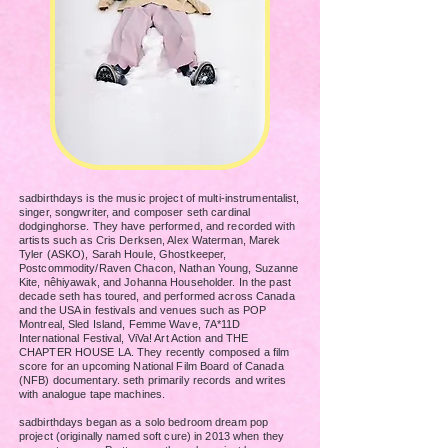
sadbirthdays is the music project of multi-instrumentalist,
singer, songwriter, and composer seth cardinal
dodginghorse.
They have performed, and recorded with
artists such as Cris Derksen, Alex Waterman, Marek
Tyler (ASKO), Sarah Houle, Ghostkeeper,
Postcommodity/Raven Chacon, Nathan Young, Suzanne
Kite, nêhiyawak, and Johanna Householder. In the past
decade seth has
toured, and performed across Canada
and the USA in festivals and venues such as POP
Montreal, Sled Island, Femme Wave, 7A*11D
International Festival, ViVa! Art Action and THE
CHAPTER HOUSE LA. They recently composed a
film
score for an upcoming National Film Board of Canada
(NFB) documentary. seth primarily records and writes
with analogue tape machines.
sadbirthdays began as a solo bedroom dream pop
project (originally named soft cure) in 2013 when they