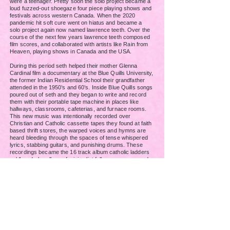
were a teenager. Pretty soon the solo project became a
loud fuzzed-out shoegaze four piece playing shows and
festivals across western Canada. When the 2020
pandemic hit
soft cure went on hiatus and became a
solo project again now named lawrence teeth.
Over the
course of the next few years lawrence teeth composed
film scores, and collaborated with artists like Rain from
Heaven, playing shows in Canada and the USA.
During this period seth helped their mother Glenna
Cardinal film a documentary at the Blue Quills University,
the former Indian Residential School their grandfather
attended in the 1950’s and 60’s. Inside Blue Quills songs
poured out of seth and they began to write and record
them with their portable tape machine in places like
hallways, classrooms, cafeterias, and furnace rooms.
This new music was intentionally recorded over
Christian and Catholic cassette tapes they found at faith
based thrift stores, the warped voices and hymns are
heard bleeding through the spaces of tense whispered
lyrics, stabbing guitars, and punishing drums.
These
recordings became the 16 track album catholic ladders
vol.1, a dark collage of minimalist folk, grunge pop, and
slow core. The lyrics in the
first collection of songs
created in Blue Quills explores themes of family, dreams,
spirituality, and intergenerational trauma colliding with
present day healing and undoing. Vol.1 will be released in
2026. Because of the amount of material that was
recorded at Blue Quills a second volume of songs is
currently being finished.
In 2025 another change took place with seth renaming