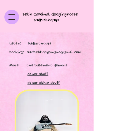
seth cardinal dodginghorse
sadbirthdays
listen:
sadbirthdays
Booking:
sadbirthdaysmgmt@gmail.com
More:
the basement demons
other stuff
other other stuff