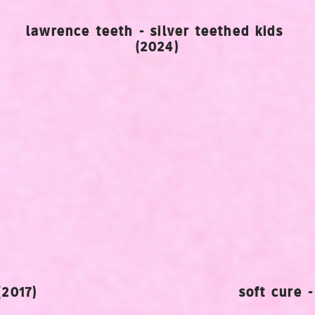
lawrence teeth - silver teethed kids
(2024)
(2017)
soft cure 