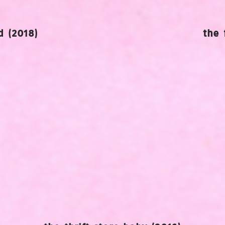
 (2018)
the 