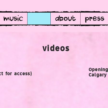
music
film
about
press
videos
Opening
t for access)
Calgary