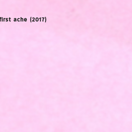
first ache (2017)