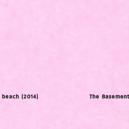
e beach (2014)
The Basement