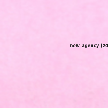
new agency (20