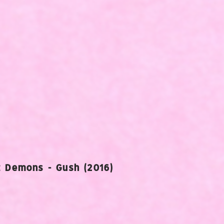
 Demons - Gush (2016)