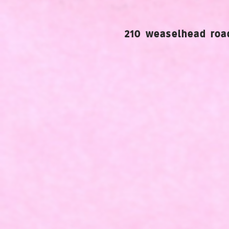
210 weaselhead road