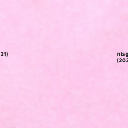
21)
nis
(20