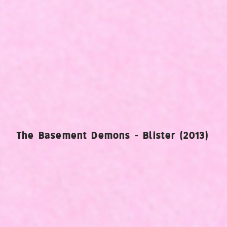
The Basement Demons - Blister (2013)