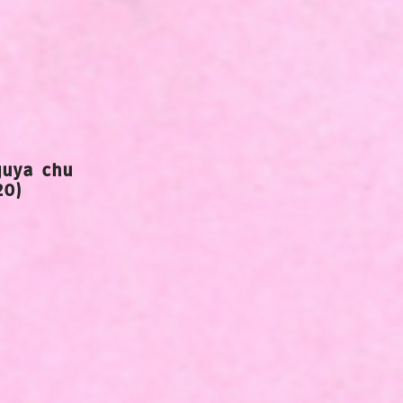
guya chu
20)