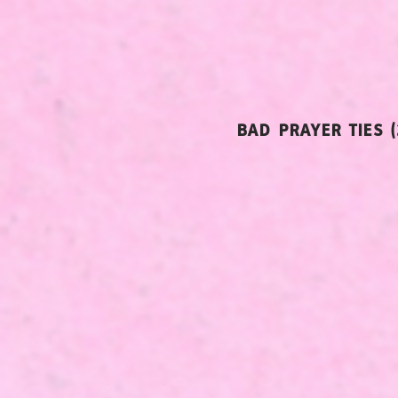
BAD PRAYER TIES (