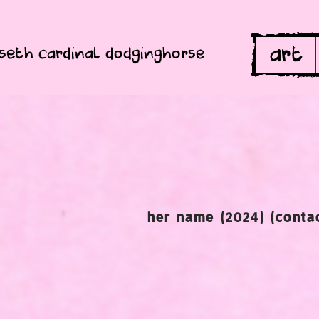
art
seth cardinal dodginghorse
her name (2024) (contac