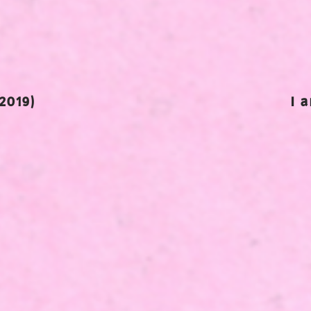
2019)
I 