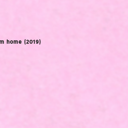
am home (2019)