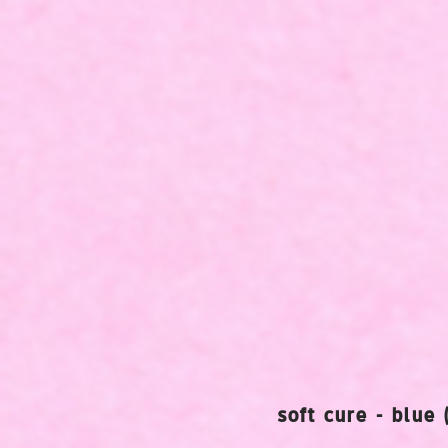
soft cure - blue 