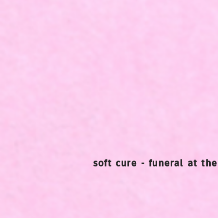
soft cure - funeral at th