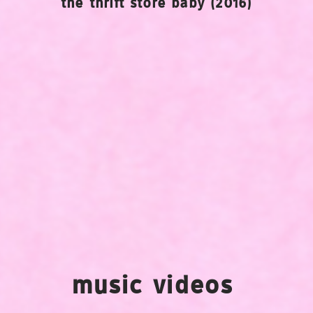
the thrift store baby (2016)
music videos