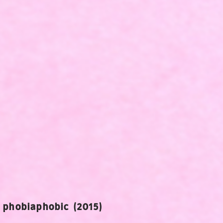
- phobiaphobic (2015)