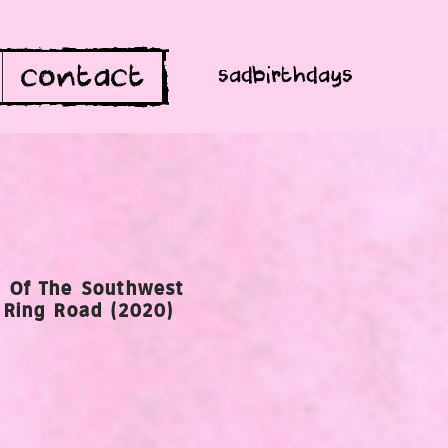
contact
sadbirthdays
 Of The Southwest
 Ring Road (2020)