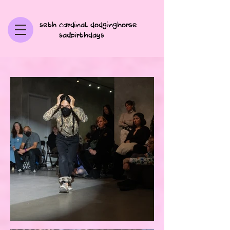
seth cardinal dodginghorse
sadbirthdays