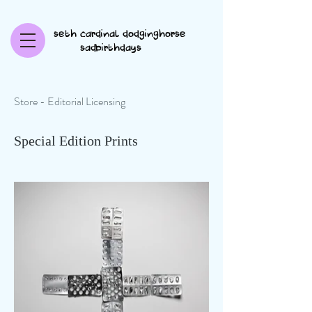
seth cardinal dodginghorse
sadbirthdays
Store - Editorial Licensing
Special Edition Prints