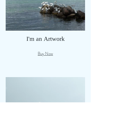
I'm an Artwork
Buy Now