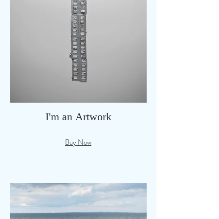
I'm an Artwork
Buy Now